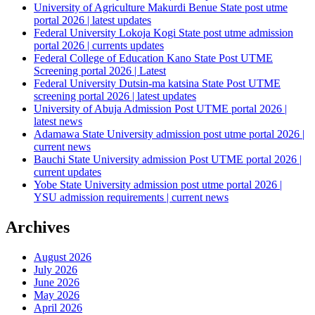
University of Agriculture Makurdi Benue State post utme
portal 2026 | latest updates
Federal University Lokoja Kogi State post utme admission
portal 2026 | currents updates
Federal College of Education Kano State Post UTME
Screening portal 2026 | Latest
Federal University Dutsin-ma katsina State Post UTME
screening portal 2026 | latest updates
University of Abuja Admission Post UTME portal 2026 |
latest news
Adamawa State University admission post utme portal 2026 |
current news
Bauchi State University admission Post UTME portal 2026 |
current updates
Yobe State University admission post utme portal 2026 |
YSU admission requirements | current news
Archives
August 2026
July 2026
June 2026
May 2026
April 2026