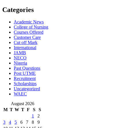
Categories
Academic News
College of Nursing
Courses Offered
Customer Care
Cut off Mark
International
JAMB
NECO
Nigeria
Past Questions
Post UTME
Recruitment
Scholarships
Uncategorized
WAEC
August 2026
M
T
W
T
F
S
S
1
2
3
4
5
6
7
8
9