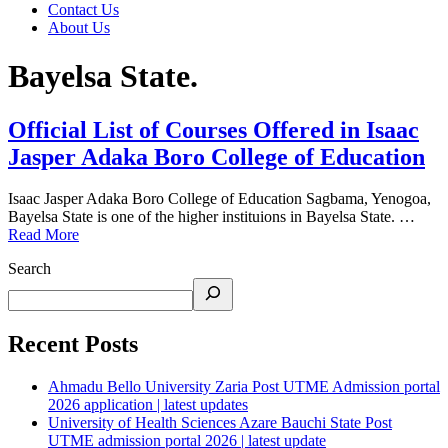
Contact Us
About Us
Bayelsa State.
Official List of Courses Offered in Isaac
Jasper Adaka Boro College of Education
Isaac Jasper Adaka Boro College of Education Sagbama, Yenogoa,
Bayelsa State is one of the higher instituions in Bayelsa State. …
Read More
Search
Recent Posts
Ahmadu Bello University Zaria Post UTME Admission portal
2026 application | latest updates
University of Health Sciences Azare Bauchi State Post
UTME admission portal 2026 | latest update