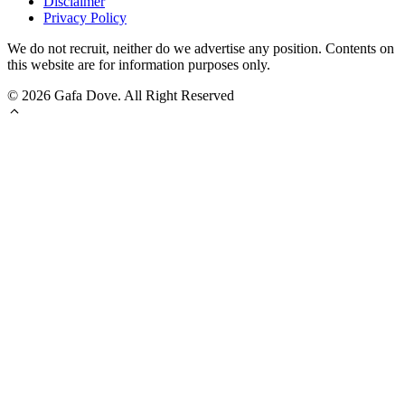
Disclaimer
Privacy Policy
We do not recruit, neither do we advertise any position. Contents on
this website are for information purposes only.
© 2026 Gafa Dove. All Right Reserved