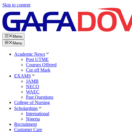
Skip to content
Menu
Menu
Academic News
Post UTME
Courses Offered
Cut off Mark
EXAMS
JAMB
NECO
WAEC
Past Questions
College of Nursing
Scholarships
International
Nigeria
Recruitment
Customer Care