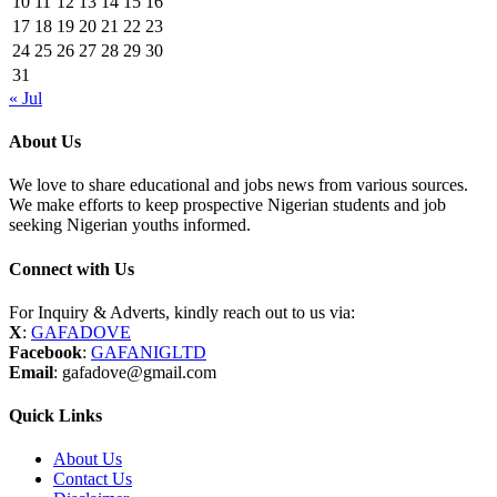
10
11
12
13
14
15
16
17
18
19
20
21
22
23
24
25
26
27
28
29
30
31
« Jul
About Us
We love to share educational and jobs news from various sources.
We make efforts to keep prospective Nigerian students and job
seeking Nigerian youths informed.
Connect with Us
For Inquiry & Adverts, kindly reach out to us via:
X
:
GAFADOVE
Facebook
:
GAFANIGLTD
Email
: gafadove@gmail.com
Quick Links
About Us
Contact Us