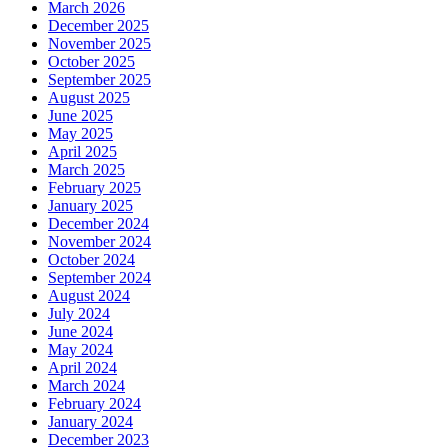
March 2026
December 2025
November 2025
October 2025
September 2025
August 2025
June 2025
May 2025
April 2025
March 2025
February 2025
January 2025
December 2024
November 2024
October 2024
September 2024
August 2024
July 2024
June 2024
May 2024
April 2024
March 2024
February 2024
January 2024
December 2023