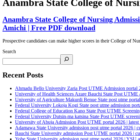
Anambra State College of Nurs
Anambra State College of Nursing Admissio
Amichi | Free PDF download
Prospective candidates can make higher scores in their College of Nu
Search
Recent Posts
Ahmadu Bello University Zaria Post UTME Admission portal 202
University of Health Sciences Azare Bauchi State Post UTME ad
University of Agriculture Makurdi Benue State post utme portal 
Federal University Lokoja Kogi State post utme admission porta
Federal College of Education Kano State Post UTME Screening 
Federal University Dutsin-ma katsina State Post UTME screening
University of Abuja Admission Post UTME portal 2026 | latest
Adamawa State University admission post utme portal 2026 | c
Bauchi State University admission Post UTME portal 2026 | cu
Yobe State University admission post utme portal 2026 | YSU a