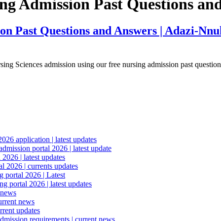
ing Admission Past Questions an
n Past Questions and Answers | Adazi-Nnuk
rsing Sciences admission using our free nursing admission past questi
6 application | latest updates
mission portal 2026 | latest update
2026 | latest updates
l 2026 | currents updates
portal 2026 | Latest
 portal 2026 | latest updates
 news
urrent news
rrent updates
dmission requirements | current news