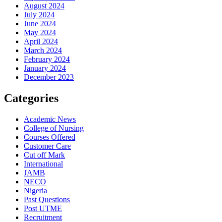
August 2024
July 2024
June 2024
May 2024
April 2024
March 2024
February 2024
January 2024
December 2023
Categories
Academic News
College of Nursing
Courses Offered
Customer Care
Cut off Mark
International
JAMB
NECO
Nigeria
Past Questions
Post UTME
Recruitment