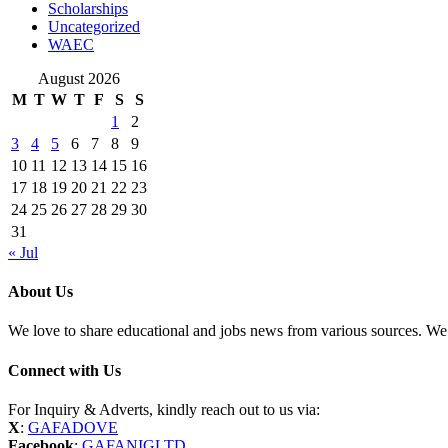
Scholarships
Uncategorized
WAEC
August 2026
M
T
W
T
F
S
S
1
2
3
4
5
6
7
8
9
10
11
12
13
14
15
16
17
18
19
20
21
22
23
24
25
26
27
28
29
30
31
« Jul
About Us
We love to share educational and jobs news from various sources. We 
Connect with Us
For Inquiry & Adverts, kindly reach out to us via:
X
:
GAFADOVE
Facebook
:
GAFANIGLTD