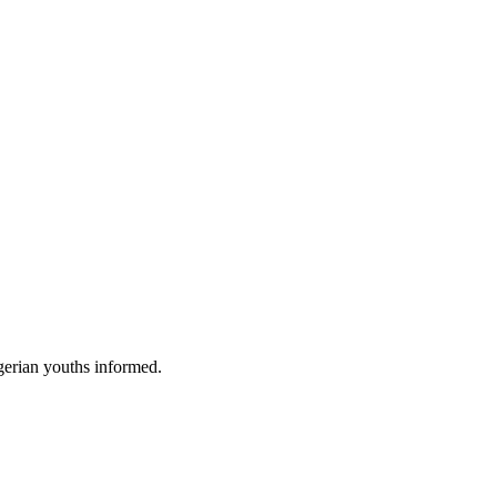
gerian youths informed.