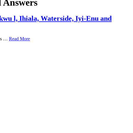
d Answers
wu l, Ihiala, Waterside, Iyi-Enu and
ons …
Read More