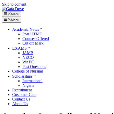
Skip to content
Menu
Menu
Academic News
Post UTME
Courses Offered
Cut off Mark
EXAMS
JAMB
NECO
WAEC
Past Questions
College of Nursing
Scholarships
International
Nigeria
Recruitment
Customer Care
Contact Us
About Us