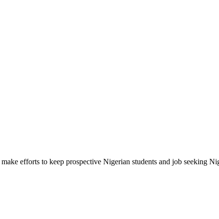
make efforts to keep prospective Nigerian students and job seeking Ni