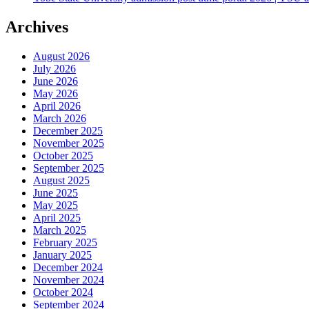
Archives
August 2026
July 2026
June 2026
May 2026
April 2026
March 2026
December 2025
November 2025
October 2025
September 2025
August 2025
June 2025
May 2025
April 2025
March 2025
February 2025
January 2025
December 2024
November 2024
October 2024
September 2024