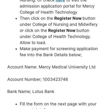
admission application portal for Mercy
College of Health Technology
Then click on the
Register Now
button
under College of Nursing and Midwifery
or click on the
Register Now
button
under College of Health Technology.
Allow to load.
Make payment for screening application
fee into the Bank Details below;
Account Name: Mercy Medical University Ltd
Account Number; 1003423746
Bank Name; Lotus Bank
Fill the form on the next page with your