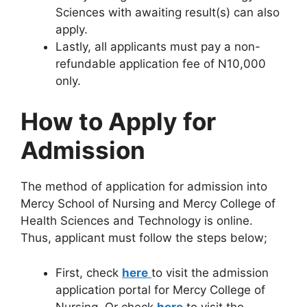
Sciences with awaiting result(s) can also
apply.
Lastly, all applicants must pay a non-
refundable application fee of N10,000
only.
How to Apply for
Admission
The method of application for admission into
Mercy School of Nursing and Mercy College of
Health Sciences and Technology is online.
Thus, applicant must follow the steps below;
First, check
here
to visit the admission
application portal for Mercy College of
Nursing. Or check
here
to visit the