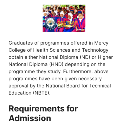
Graduates of programmes offered in Mercy
College of Health Sciences and Technology
obtain either National Diploma (ND) or Higher
National Diploma (HND) depending on the
programme they study. Furthermore, above
programmes have been given necessary
approval by the National Board for Technical
Education (NBTE).
Requirements for
Admission