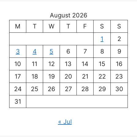
August 2026
M
T
W
T
F
S
S
1
2
3
4
5
6
7
8
9
10
11
12
13
14
15
16
17
18
19
20
21
22
23
24
25
26
27
28
29
30
31
« Jul