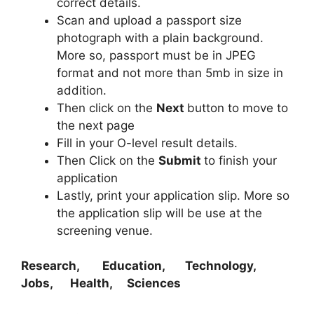
correct details.
Scan and upload a passport size
photograph with a plain background.
More so, passport must be in JPEG
format and not more than 5mb in size in
addition.
Then click on the
Next
button to move to
the next page
Fill in your O-level result details.
Then Click on the
Submit
to finish your
application
Lastly, print your application slip. More so
the application slip will be use at the
screening venue.
Research, Education, Technology,
Jobs, Health, Sciences