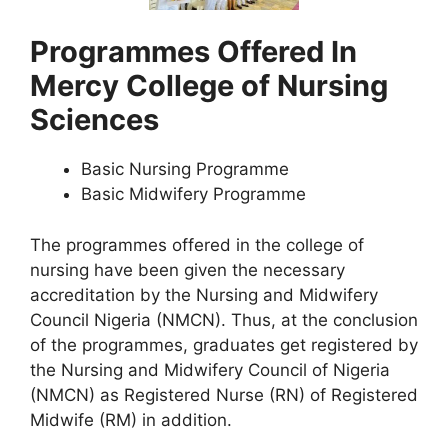
Programmes Offered In
Mercy College of Nursing
Sciences
Basic Nursing Programme
Basic Midwifery Programme
The programmes offered in the college of
nursing have been given the necessary
accreditation by the Nursing and Midwifery
Council Nigeria (NMCN). Thus, at the conclusion
of the programmes, graduates get registered by
the Nursing and Midwifery Council of Nigeria
(NMCN) as Registered Nurse (RN) of Registered
Midwife (RM) in addition.