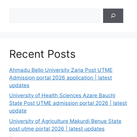
Search
Recent Posts
Ahmadu Bello University Zaria Post UTME
Admission portal 2026 application | latest
updates
University of Health Sciences Azare Bauchi
State Post UTME admission portal 2026 | latest
update
University of Agriculture Makurdi Benue State
post utme portal 2026 | latest updates