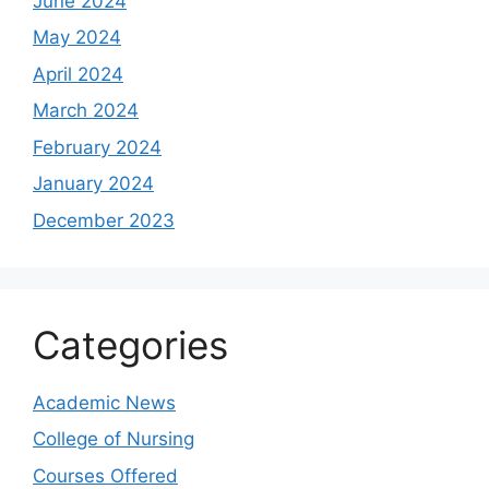
June 2024
May 2024
April 2024
March 2024
February 2024
January 2024
December 2023
Categories
Academic News
College of Nursing
Courses Offered