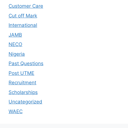
Customer Care
Cut off Mark
International
JAMB
NECO
Nigeria
Past Questions
Post UTME
Recruitment
Scholarships
Uncategorized
WAEC