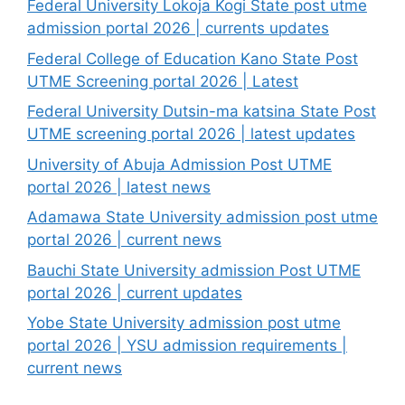
Federal University Lokoja Kogi State post utme
admission portal 2026 | currents updates
Federal College of Education Kano State Post
UTME Screening portal 2026 | Latest
Federal University Dutsin-ma katsina State Post
UTME screening portal 2026 | latest updates
University of Abuja Admission Post UTME
portal 2026 | latest news
Adamawa State University admission post utme
portal 2026 | current news
Bauchi State University admission Post UTME
portal 2026 | current updates
Yobe State University admission post utme
portal 2026 | YSU admission requirements |
current news