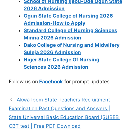
School of Nursing Ijebu-Ode Ogun State
2026 Admission
Ogun State College of Nursing 2026
Admission-How to Apply
Standard College of Nursing Sciences
Minna 2026 Admission
Dako College of Nursing and Midwifery
Suleja 2026 Admission
Niger State College Of Nursing
Sciences 2026 Admission
Follow us on
Facebook
for prompt updates.
Akwa Ibom State Teachers Recruitment
Examination Past Questions and Answers |
State Universal Basic Education Board (SUBEB |
CBT test | Free PDF Download