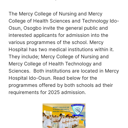
The Mercy College of Nursing and Mercy
College of Health Sciences and Technology Ido-
Osun, Osogbo invite the general public and
interested applicants for admission into the
various programmes of the school. Mercy
Hospital has two medical institutions within it.
They include; Mercy College of Nursing and
Mercy College of Health Technology and
Sciences. Both institutions are located in Mercy
Hospital Ido-Osun. Read below for the
programmes offered by both schools ad their
requirements for 2025 admission.