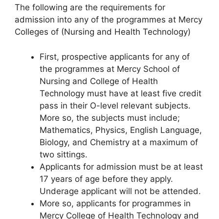
The following are the requirements for
admission into any of the programmes at Mercy
Colleges of (Nursing and Health Technology)
First, prospective applicants for any of
the programmes at Mercy School of
Nursing and College of Health
Technology must have at least five credit
pass in their O-level relevant subjects.
More so, the subjects must include;
Mathematics, Physics, English Language,
Biology, and Chemistry at a maximum of
two sittings.
Applicants for admission must be at least
17 years of age before they apply.
Underage applicant will not be attended.
More so, applicants for programmes in
Mercy College of Health Technology and