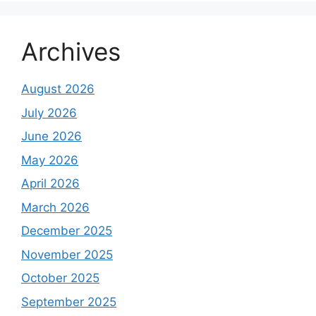
Archives
August 2026
July 2026
June 2026
May 2026
April 2026
March 2026
December 2025
November 2025
October 2025
September 2025