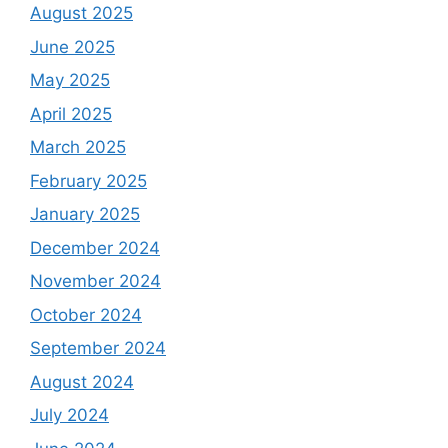
August 2025
June 2025
May 2025
April 2025
March 2025
February 2025
January 2025
December 2024
November 2024
October 2024
September 2024
August 2024
July 2024