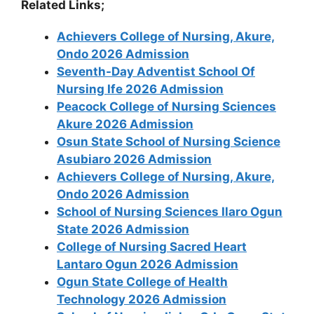
Related Links;
Achievers College of Nursing, Akure,
Ondo 2026 Admission
Seventh-Day Adventist School Of
Nursing Ife 2026 Admission
Peacock College of Nursing Sciences
Akure 2026 Admission
Osun State School of Nursing Science
Asubiaro 2026 Admission
Achievers College of Nursing, Akure,
Ondo 2026 Admission
School of Nursing Sciences Ilaro Ogun
State 2026 Admission
College of Nursing Sacred Heart
Lantaro Ogun 2026 Admission
Ogun State College of Health
Technology 2026 Admission