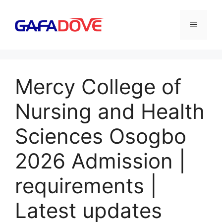
Skip
to
Menu
content
Mercy College of
Nursing and Health
Sciences Osogbo
2026 Admission |
requirements |
Latest updates