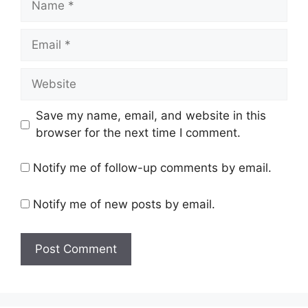
Email
Website
Save my name, email, and website in this
browser for the next time I comment.
Notify me of follow-up comments by email.
Notify me of new posts by email.