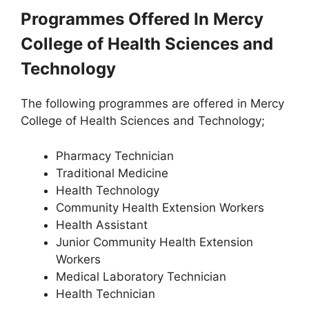
Programmes Offered In Mercy
College of Health Sciences and
Technology
The following programmes are offered in Mercy
College of Health Sciences and Technology;
Pharmacy Technician
Traditional Medicine
Health Technology
Community Health Extension Workers
Health Assistant
Junior Community Health Extension
Workers
Medical Laboratory Technician
Health Technician