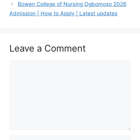
Bowen College of Nursing Ogbomoso 2026
Admission | How to Apply | Latest updates
Leave a Comment
Comment
Name