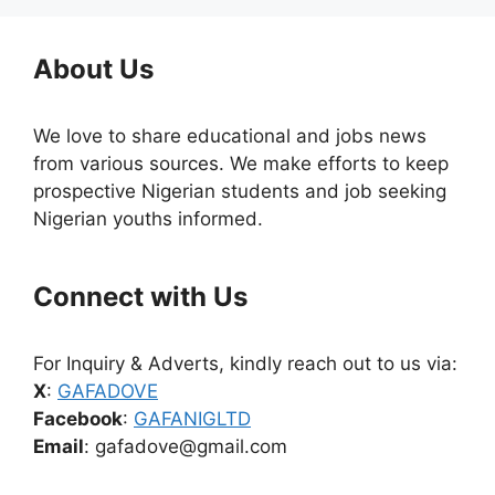
About Us
We love to share educational and jobs news
from various sources. We make efforts to keep
prospective Nigerian students and job seeking
Nigerian youths informed.
Connect with Us
For Inquiry & Adverts, kindly reach out to us via:
X
:
GAFADOVE
Facebook
:
GAFANIGLTD
Email
: gafadove@gmail.com