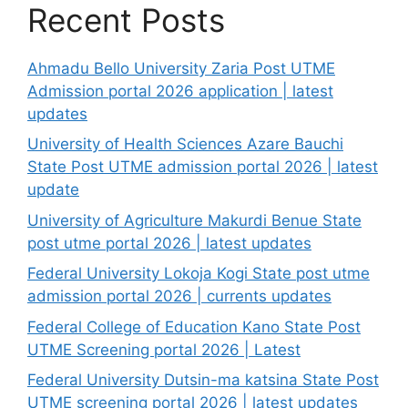
Recent Posts
Ahmadu Bello University Zaria Post UTME
Admission portal 2026 application | latest
updates
University of Health Sciences Azare Bauchi
State Post UTME admission portal 2026 | latest
update
University of Agriculture Makurdi Benue State
post utme portal 2026 | latest updates
Federal University Lokoja Kogi State post utme
admission portal 2026 | currents updates
Federal College of Education Kano State Post
UTME Screening portal 2026 | Latest
Federal University Dutsin-ma katsina State Post
UTME screening portal 2026 | latest updates