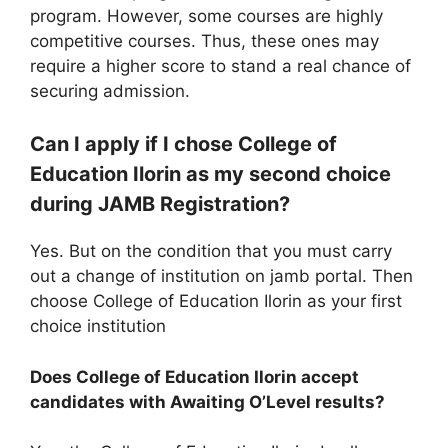
program. However, some courses are highly
competitive courses. Thus, these ones may
require a higher score to stand a real chance of
securing admission.
Can I apply if I chose College of
Education Ilorin as my second choice
during JAMB Registration?
Yes. But on the condition that you must carry
out a change of institution on jamb portal. Then
choose College of Education Ilorin as your first
choice institution
Does College of Education Ilorin accept
candidates with Awaiting O’Level results?