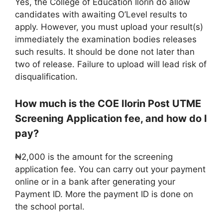
Yes, the College of Education Ilorin do allow
candidates with awaiting O’Level results to
apply. However, you must upload your result(s)
immediately the examination bodies releases
such results. It should be done not later than
two of release. Failure to upload will lead risk of
disqualification.
How much is the COE Ilorin Post UTME
Screening Application fee, and how do I
pay?
₦2,000 is the amount for the screening
application fee. You can carry out your payment
online or in a bank after generating your
Payment ID. More the payment ID is done on
the school portal.