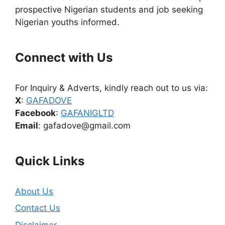
prospective Nigerian students and job seeking
Nigerian youths informed.
Connect with Us
For Inquiry & Adverts, kindly reach out to us via:
X
:
GAFADOVE
Facebook
:
GAFANIGLTD
Email
: gafadove@gmail.com
Quick Links
About Us
Contact Us
Disclaimer