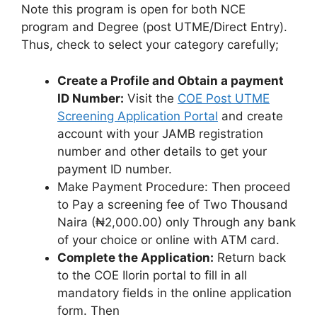
Note this program is open for both NCE
program and Degree (post UTME/Direct Entry).
Thus, check to select your category carefully;
Create a Profile and Obtain a payment
ID Number:
Visit the
COE Post UTME
Screening Application Portal
and create
account with your JAMB registration
number and other details to get your
payment ID number.
Make Payment Procedure: Then proceed
to Pay a screening fee of Two Thousand
Naira (₦2,000.00) only Through any bank
of your choice or online with ATM card.
Complete the Application:
Return back
to the COE Ilorin portal to fill in all
mandatory fields in the online application
form. Then