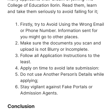
College of Education Ilorin. Read them, learn
and take them seriously to avoid falling for it;
Firstly, try to Avoid Using the Wrong Email
or Phone Number. Information sent for
you might go to other places.
Make sure the documents you scan and
upload is not Blurry or Incomplete.
Follow all Application Instructions to the
least.
Apply on time to avoid late submission:
Do not use Another Person’s Details while
applying;
Stay vigilant against Fake Portals or
Admission Agents.
Conclusion