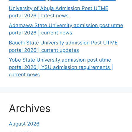
University of Abuja Admission Post UTME
portal 2026 | latest news
Adamawa State University admission post utme
portal 2026 | current news
Bauchi State University admission Post UTME
portal 2026 | current updates
Yobe State University admission post utme
portal 2026 | YSU admission requirements |
current news
Archives
August 2026