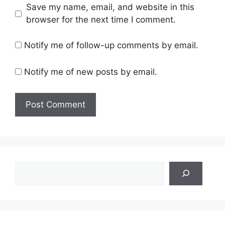
Save my name, email, and website in this
browser for the next time I comment.
Notify me of follow-up comments by email.
Notify me of new posts by email.
Search