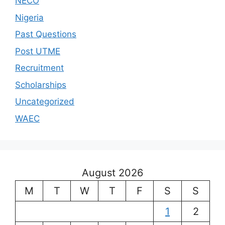
NECO
Nigeria
Past Questions
Post UTME
Recruitment
Scholarships
Uncategorized
WAEC
August 2026
M
T
W
T
F
S
S
1
2