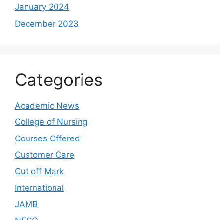
January 2024
December 2023
Categories
Academic News
College of Nursing
Courses Offered
Customer Care
Cut off Mark
International
JAMB