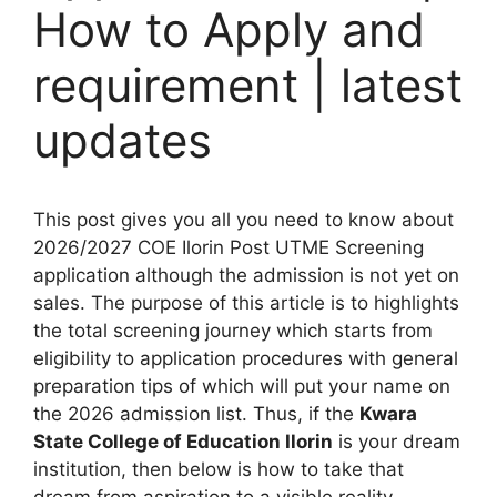
How to Apply and
requirement | latest
updates
This post gives you all you need to know about
2026/2027 COE Ilorin Post UTME Screening
application although the admission is not yet on
sales. The purpose of this article is to highlights
the total screening journey which starts from
eligibility to application procedures with general
preparation tips of which will put your name on
the 2026 admission list. Thus, if the
Kwara
State College of Education Ilorin
is your dream
institution, then below is how to take that