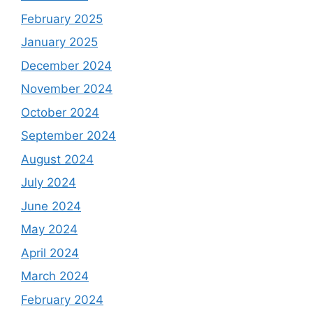
February 2025
January 2025
December 2024
November 2024
October 2024
September 2024
August 2024
July 2024
June 2024
May 2024
April 2024
March 2024
February 2024