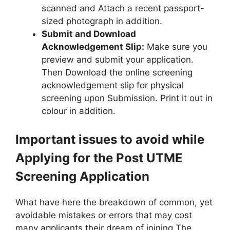
scanned and Attach a recent passport-
sized photograph in addition.
Submit and Download
Acknowledgement Slip:
Make sure you
preview and submit your application.
Then Download the online screening
acknowledgement slip for physical
screening upon Submission. Print it out in
colour in addition.
Important issues to avoid while
Applying for the Post UTME
Screening Application
What have here the breakdown of common, yet
avoidable mistakes or errors that may cost
many applicants their dream of joining The