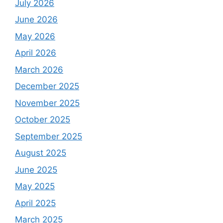
July 2026
June 2026
May 2026
April 2026
March 2026
December 2025
November 2025
October 2025
September 2025
August 2025
June 2025
May 2025
April 2025
March 2025