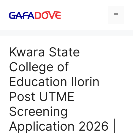
Skip
to
Menu
content
Kwara State
College of
Education Ilorin
Post UTME
Screening
Application 2026 |