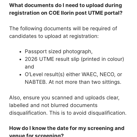
What documents do I need to upload during
registration on COE Ilorin post UTME portal?
The following documents will be required of
candidates to upload at registration:
Passport sized photograph,
2026 UTME result slip (printed in colour)
and
O’Level result(s) either WAEC, NECO, or
NABTEB. At not more than two sittings.
Also, ensure you scanned and uploads clear,
labelled and not blurred documents
disqualification. This is to avoid disqualification.
How do I know the date for my screening and
venue for screening?