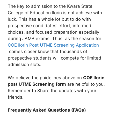
The key to admission to the Kwara State
College of Education Ilorin is not achieve with
luck. This has a whole lot but to do with
prospective candidates’ effort, informed
choices, and focused preparation especially
during JAMB exams. Thus, as the season for
COE Ilorin Post UTME Screening Application
comes closer know that thousands of
prospective students will compete for limited
admission slots.
We believe the guidelines above on
COE Ilorin
post UTME Screening form
are helpful to you.
Remember to Share the updates with your
friends.
Frequently Asked Questions (FAQs)