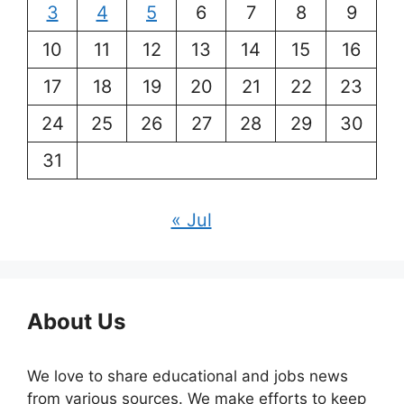
3
4
5
6
7
8
9
10
11
12
13
14
15
16
17
18
19
20
21
22
23
24
25
26
27
28
29
30
31
« Jul
About Us
We love to share educational and jobs news
from various sources. We make efforts to keep