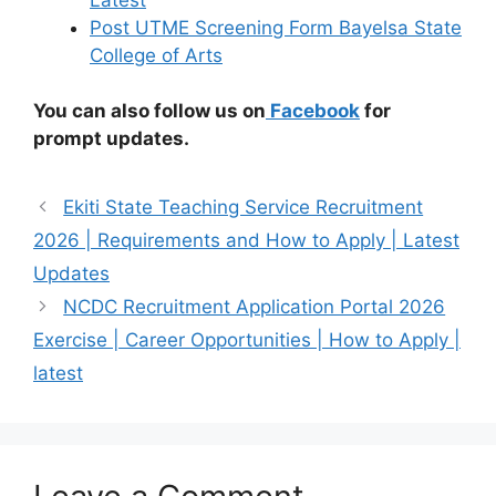
Post UTME Screening Form Bayelsa State
College of Arts
You can also follow us on
Facebook
for
prompt updates.
Ekiti State Teaching Service Recruitment
2026 | Requirements and How to Apply | Latest
Updates
NCDC Recruitment Application Portal 2026
Exercise | Career Opportunities | How to Apply |
latest