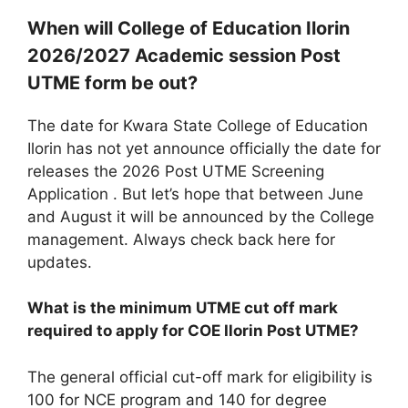
When will College of Education Ilorin
2026/2027 Academic session Post
UTME form be out?
The date for Kwara State College of Education
Ilorin has not yet announce officially the date for
releases the 2026 Post UTME Screening
Application . But let’s hope that between June
and August it will be announced by the College
management. Always check back here for
updates.
What is the minimum UTME cut off mark
required to apply for COE Ilorin Post UTME?
The general official cut-off mark for eligibility is
100 for NCE program and 140 for degree