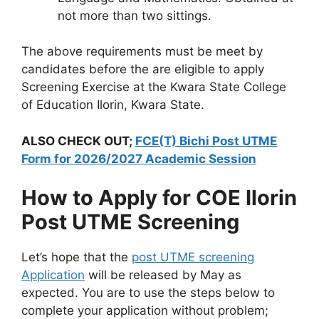
not more than two sittings.
The above requirements must be meet by
candidates before the are eligible to apply
Screening Exercise at the Kwara State College
of Education Ilorin, Kwara State.
ALSO CHECK OUT;
FCE(T) Bichi Post UTME
Form for 2026/2027 Academic Session
How to Apply for COE Ilorin
Post UTME Screening
Let’s hope that the
post UTME screening
Application
will be released by May as
expected. You are to use the steps below to
complete your application without problem;