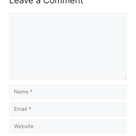
Leave a Comment
Comment
Name
Email
Website