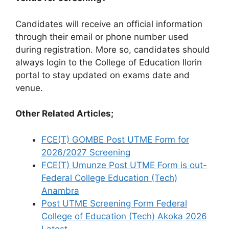
Candidates will receive an official information
through their email or phone number used
during registration. More so, candidates should
always login to the College of Education Ilorin
portal to stay updated on exams date and
venue.
Other Related Articles;
FCE(T) GOMBE Post UTME Form for
2026/2027 Screening
FCE(T) Umunze Post UTME Form is out-
Federal College Education (Tech)
Anambra
Post UTME Screening Form Federal
College of Education (Tech) Akoka 2026
Latest