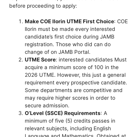
before proceeding to apply:
Make COE Ilorin UTME First Choice
: COE
Ilorin must be made every interested
candidate’s first choice during JAMB
registration. Those who did can do
change of on JAMB Portal.
UTME Score
: interested candidates Must
acquire a minimum score of 100 in the
2026 UTME. However, this just a general
requirement every prospective candidate.
Some departments are competitive and
may require higher scores in order to
secure admission.
O’Level (SSCE) Requirements
: A
minimum of five (5) credits passes in
relevant subjects, including English
Language and Mathematics. Obtained at