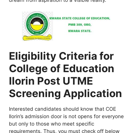
dream from aspiration to a visible reality.
Eligibility Criteria for
College of Education
Ilorin Post UTME
Screening Application
Interested candidates should know that COE
Ilorin’s admission door is not opens for everyone
but only to those who meet specific
requirements. Thus, you must check off below